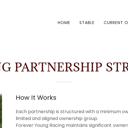
HOME
STABLE
CURRENT O
NG PARTNERSHIP ST
How It Works
Each partnership is structured with a minimum ow
limited and aligned ownership group.
Forever Young Racing maintains significant owners