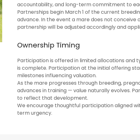
accountability, and long-term commitment to ea
Partnerships begin March 1 of the current breeding
advance. In the event a mare does not conceive or
partnership will be adjusted accordingly and appli
Ownership Timing
Participation is offered in limited allocations and
is complete. Participation at the initial offering 
milestones influencing valuation.
As the mare progresses through breeding, pregnan
advances in training — value naturally evolves. Pa
to reflect that development.
We encourage thoughtful participation aligned wi
term urgency.