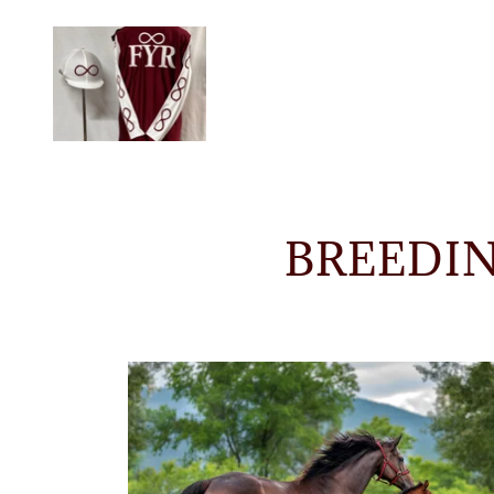
BREEDI