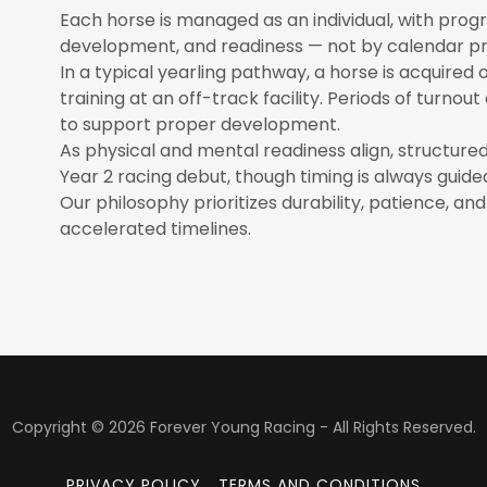
Each horse is managed as an individual, with prog
development, and readiness — not by calendar pr
In a typical yearling pathway, a horse is acquired 
training at an off-track facility. Periods of turn
to support proper development.
As physical and mental readiness align, structured t
Year 2 racing debut, though timing is always guide
Our philosophy prioritizes durability, patience, a
accelerated timelines.
Copyright © 2026 Forever Young Racing - All Rights Reserved.
PRIVACY POLICY
TERMS AND CONDITIONS