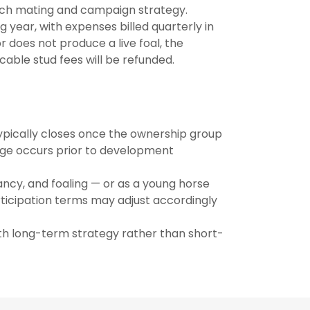
ch mating and campaign strategy.
 year, with expenses billed quarterly in
 does not produce a live foal, the
cable stud fees will be refunded.
 typically closes once the ownership group
stage occurs prior to development
cy, and foaling — or as a young horse
rticipation terms may adjust accordingly
th long-term strategy rather than short-