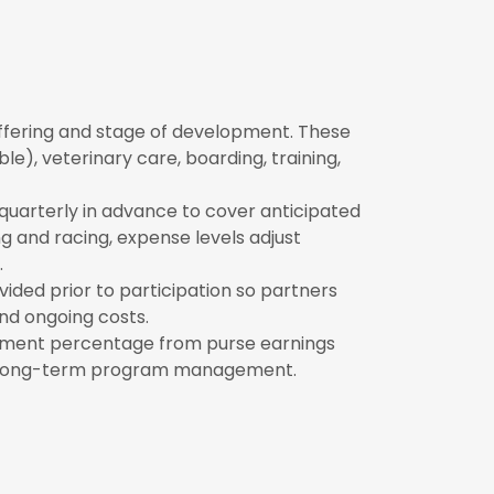
ffering and stage of development. These
ble), veterinary care, boarding, training,
quarterly in advance to cover anticipated
g and racing, expense levels adjust
.
ided prior to participation so partners
nd ongoing costs.
ment percentage from purse earnings
and long-term program management.