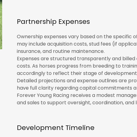
Partnership Expenses
Ownership expenses vary based on the specific o
may include acquisition costs, stud fees (if applica
insurance, and routine maintenance.
Expenses are structured transparently and billed 
costs. As horses progress from breeding to trainin
accordingly to reflect their stage of development
Detailed projections and expense outlines are prov
have full clarity regarding capital commitments a
Forever Young Racing receives a modest manage
and sales to support oversight, coordination, 
Development Timeline