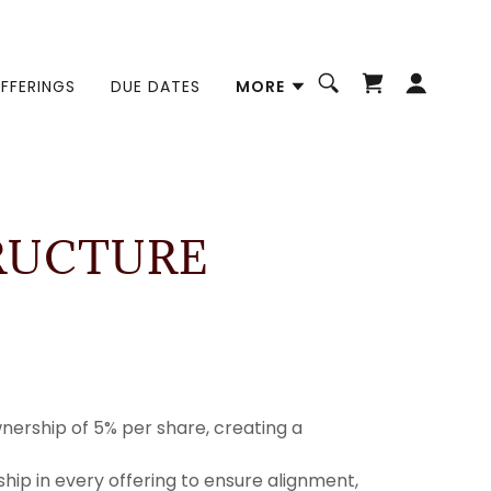
FFERINGS
DUE DATES
MORE
RUCTURE
nership of 5% per share, creating a
hip in every offering to ensure alignment,