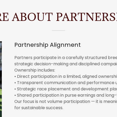
E ABOUT PARTNERS
Partnership Alignment
Partners participate in a carefully structured br
strategic decision-making and disciplined camp
Ownership includes:
• Direct participation in a limited, aligned owners
• Transparent communication and performance 
• Strategic race placement and development pla
• Shared participation in purse earnings and long
Our focus is not volume participation — it is mea
for sustainable success.