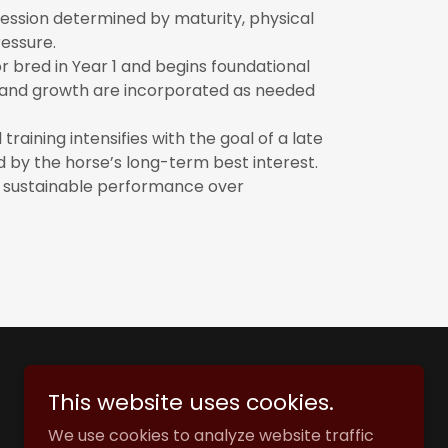
ression determined by maturity, physical
essure.
or bred in Year 1 and begins foundational
out and growth are incorporated as needed
raining intensifies with the goal of a late
d by the horse’s long-term best interest.
nd sustainable performance over
This website uses cookies.
We use cookies to analyze website traffic