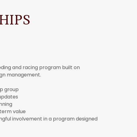
HIPS
eeding and racing program built on
aign management.
hip group
updates
nning
-term value
ningful involvement in a program designed