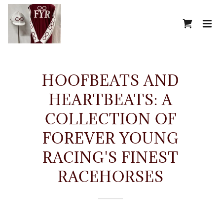
HOOFBEATS AND
HEARTBEATS: A
COLLECTION OF
FOREVER YOUNG
RACING'S FINEST
RACEHORSES