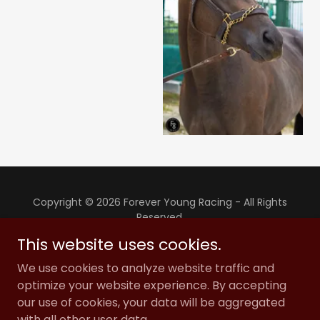
Copyright © 2026 Forever Young Racing - All Rights
Reserved.
This website uses cookies.
PRIVACY POLICY
We use cookies to analyze website traffic and
TERMS AND CONDITIONS
optimize your website experience. By accepting
our use of cookies, your data will be aggregated
with all other user data.