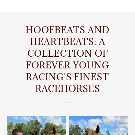
HOOFBEATS AND
HEARTBEATS: A
COLLECTION OF
FOREVER YOUNG
RACING'S FINEST
RACEHORSES